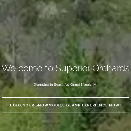
Welcome to Superior Orchards
Glamping in Beautiful Grand Marais, MI
BOOK YOUR SNOWMOBILE GLAMP EXPERIENCE NOW!