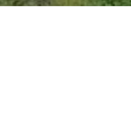
Empire Sleeping Cabin
Your Summer Glamping experience begins here! The Empire
sleeping cabin has King sized bed, a cafe table for two and a
coffee bar. Spend your evenings star gazing while sitting around
the propane fueled fire pit and after a great nights sleep enjoy
your morning coffee while overlooking the Apple Orchard and
wild flowers with the occasional visit from local deer.
BOOKING INFO & GALLERY