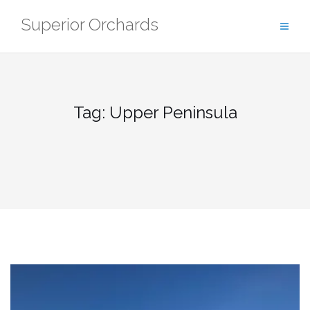
Skip
Superior Orchards
to
content
Tag:
Upper Peninsula