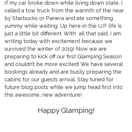
If my car broke down while living down state, I
called a tow truck from the warmth of the near
by Starbucks or Panera and ate something
yummy while waiting. Up here in the U.P. life is
just a little bit different. With all that said, I am
writing today with excitement because we
survived the winter of 2019! Now we are
preparing to kick off our first Glamping Season
and couldn’t be more excited! We have several
bookings already and are busily preparing the
cabins for our guests arrival. Stay tuned for
future blog posts while we jump head first into
this awesome, new adventure!
Happy Glamping!