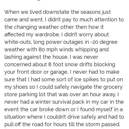
When we lived downstate the seasons just
came and went. I didn’t pay to much attention to
the changing weather other then how it
affected my wardrobe. I didn’t worry about
white-outs, long power outages in -20 degree
weather with 80 mph winds whipping and
lashing against the house. I was never
concerned about 8 foot snow drifts blocking
your front door or garage, I never had to make
sure that I had some sort of ice spikes to put on
my shoes so I could safely navigate the grocery
store parking lot that was over an hour away. I
never had a winter survival pack in my car in the
event the car broke down or I found myself in a
situation where I couldn’t drive safely and had to
pull off the road for hours till the storm passed.