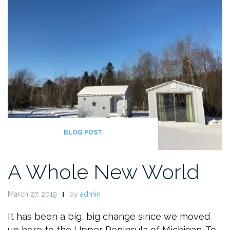
BLOG POST
A Whole New World
March 27, 2019
by
admin
It has been a big, big change since we moved
up here to the Upper Peninsula of Michigan. To