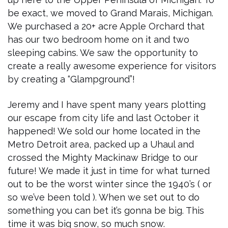
be exact, we moved to Grand Marais, Michigan.
We purchased a 20+ acre Apple Orchard that
has our two bedroom home on it and two
sleeping cabins. We saw the opportunity to
create a really awesome experience for visitors
by creating a “Glampground”!
Jeremy and I have spent many years plotting
our escape from city life and last October it
happened! We sold our home located in the
Metro Detroit area, packed up a Uhaul and
crossed the Mighty Mackinaw Bridge to our
future! We made it just in time for what turned
out to be the worst winter since the 1940’s ( or
so we’ve been told ). When we set out to do
something you can bet it’s gonna be big. This
time it was big snow, so much snow.